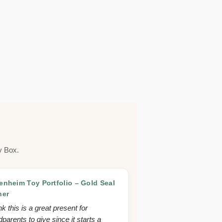
y Box.
nheim Toy Portfolio – Gold Seal
ner
ink this is a great present for
parents to give since it starts a