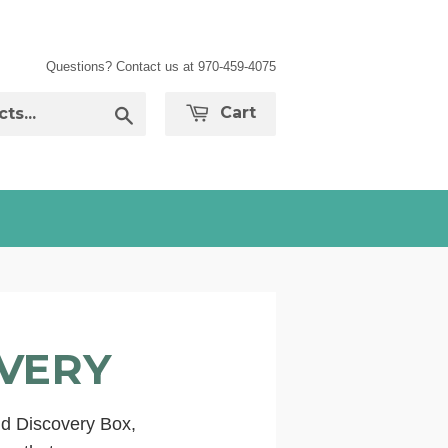
Questions? Contact us at 970-459-4075
Search
Cart
OVERY
ld Discovery Box,