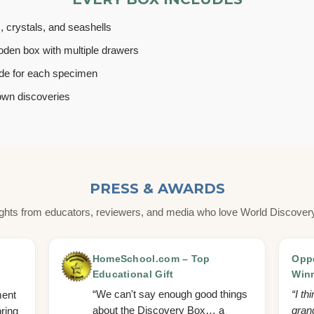
s, crystals, and seashells
den box with multiple drawers
uide for each specimen
own discoveries
PRESS & AWARDS
ights from educators, reviewers, and media who love World Discover
HomeSchool.com – Top
Oppe
Educational Gift
Win
“We can't say enough good things
“I th
ment
about the Discovery Box… a
grand
bring