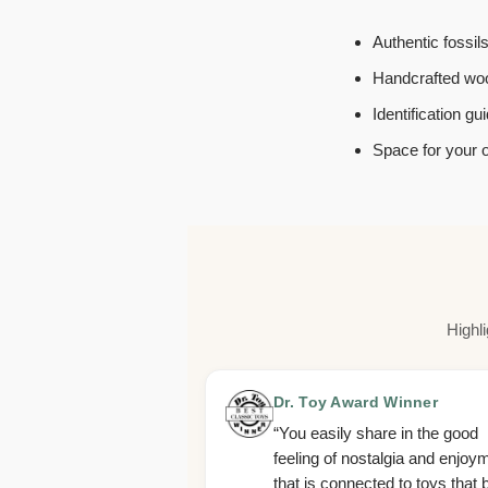
Authentic fossil
Handcrafted woo
Identification g
Space for your 
Highl
Dr. Toy Award Winner
“You easily share in the good
feeling of nostalgia and enjoy
that is connected to toys that 