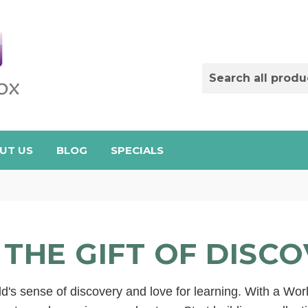
UT US
BLOG
SPECIALS
 THE GIFT OF DISC
d's sense of discovery and love for learning. With a Wor