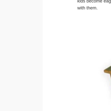
kids become eager
with them.