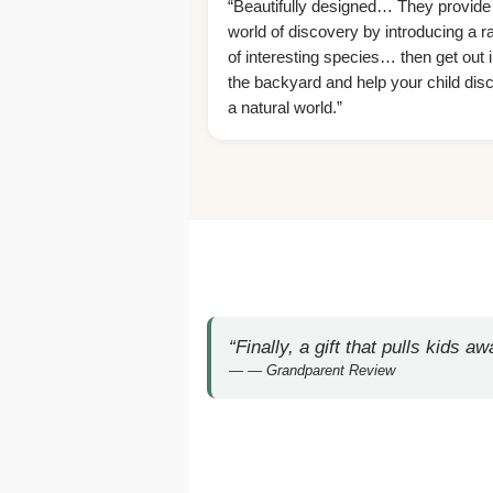
“Beautifully designed… They provide
world of discovery by introducing a r
of interesting species… then get out i
the backyard and help your child dis
a natural world.”
“Finally, a gift that pulls kids 
— Grandparent Review