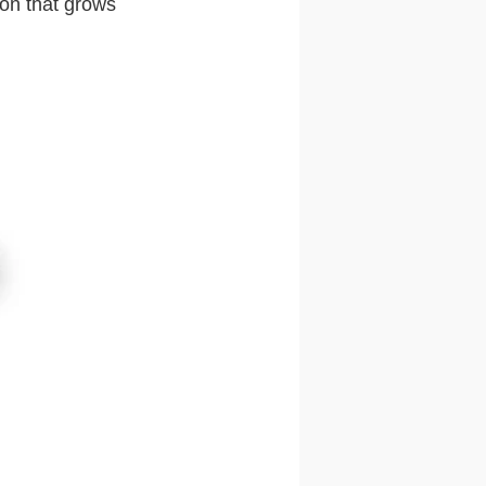
ion that grows