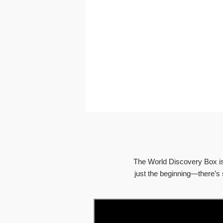
The World Discovery Box is 
just the beginning—there’s 