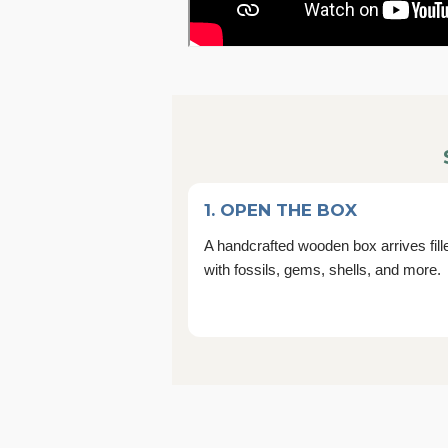
1. OPEN THE BOX
A handcrafted wooden box arrives fill
with fossils, gems, shells, and more.