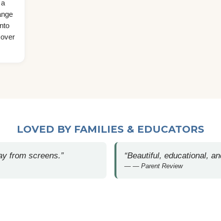
 a
ange
nto
cover
LOVED BY FAMILIES & EDUCATORS
away from screens.”
“Beautiful, educational, an
— Parent Review