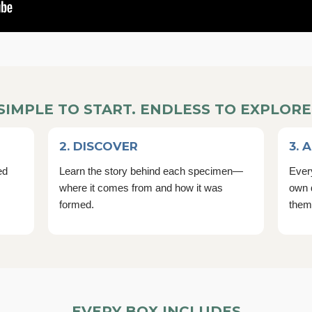
SIMPLE TO START. ENDLESS TO EXPLORE
2. DISCOVER
3. 
ed
Learn the story behind each specimen—
Every
where it comes from and how it was
own 
formed.
them
EVERY BOX INCLUDES