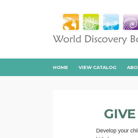
HOME
VIEW CATALOG
ABO
GIVE
Develop your chil