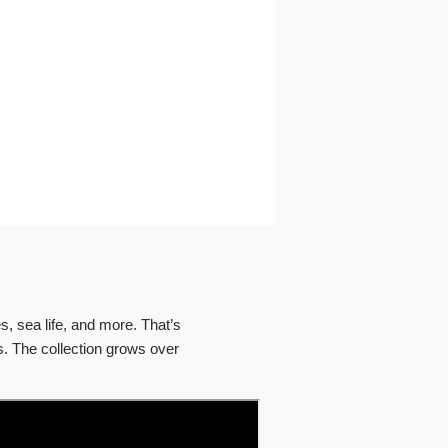
, sea life, and more. That’s
s. The collection grows over