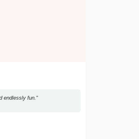
d endlessly fun.”