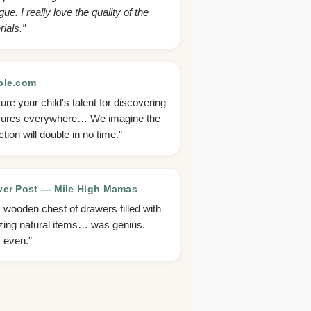
gue. I really love the quality of the
ials.”
ble.com
ure your child's talent for discovering
sures everywhere… We imagine the
ction will double in no time.”
er Post — Mile High Mamas
s wooden chest of drawers filled with
ing natural items… was genius.
, even.”