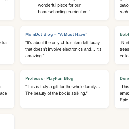
wonderful piece for our
dialo
homeschooling curriculum.”
mater
MomDot Blog – “A Must Have”
Bab
xtra
“It’s about the only child’s item left today
“Nurt
that doesn’t involve electronics and… it’s
trea
amazing.”
colle
Professor PlayFair Blog
Denv
r
“This is truly a gift for the whole family…
“Thi
pace
The beauty of the box is striking.”
amaz
Epic