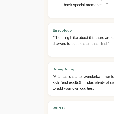
back special memories…”
Enzoology
“The thing I like about it is there are e
drawers to put the stuff that I find.”
BoingBoing
“A fantastic starter wunderkammer fo
kids (and adults)! … plus plenty of s
to add your own oddities.”
WIRED