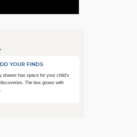
.
ADD YOUR FINDS
 drawer has space for your child’s
discoveries. The box grows with
.