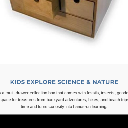
KIDS EXPLORE SCIENCE & NATURE
a multi-drawer collection box that comes with fossils, insects, geodes
space for treasures from backyard adventures, hikes, and beach trip
time and turns curiosity into hands-on learning.