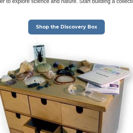
 to explore science and nature. Start building a collect
Shop the Discovery Box