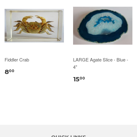
Fiddler Crab
LARGE Agate Slice - Blue -
4"
8
00
15
00