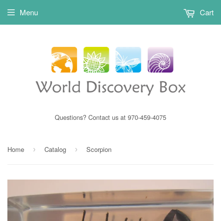
Menu
Cart
Questions? Contact us at 970-459-4075
Home
Catalog
Scorpion
›
›